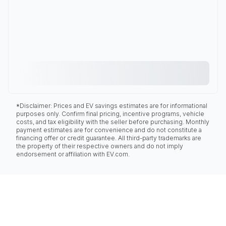
*Disclaimer: Prices and EV savings estimates are for informational
purposes only. Confirm final pricing, incentive programs, vehicle
costs, and tax eligibility with the seller before purchasing. Monthly
payment estimates are for convenience and do not constitute a
financing offer or credit guarantee. All third-party trademarks are
the property of their respective owners and do not imply
endorsement or affiliation with EV.com.