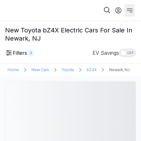
New Toyota bZ4X Electric Cars For Sale In
Newark, NJ
Filters
EV Savings
2
OFF
Home
New Cars
Toyota
bZ4X
Newark, NJ