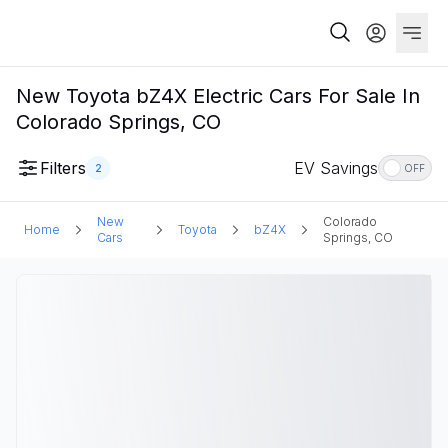
New Toyota bZ4X Electric Cars For Sale In
Colorado Springs, CO
Filters
EV Savings
2
OFF
New
Colorado
Home
Toyota
bZ4X
Cars
Springs, CO