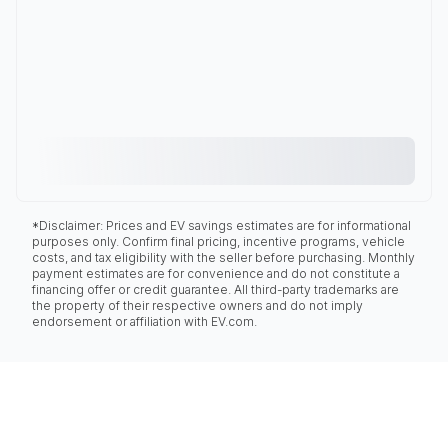
*Disclaimer: Prices and EV savings estimates are for informational
purposes only. Confirm final pricing, incentive programs, vehicle
costs, and tax eligibility with the seller before purchasing. Monthly
payment estimates are for convenience and do not constitute a
financing offer or credit guarantee. All third-party trademarks are
the property of their respective owners and do not imply
endorsement or affiliation with EV.com.