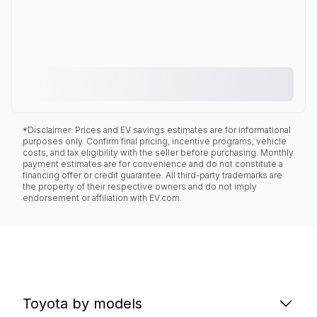
*Disclaimer: Prices and EV savings estimates are for informational
purposes only. Confirm final pricing, incentive programs, vehicle
costs, and tax eligibility with the seller before purchasing. Monthly
payment estimates are for convenience and do not constitute a
financing offer or credit guarantee. All third-party trademarks are
the property of their respective owners and do not imply
endorsement or affiliation with EV.com.
Toyota by models