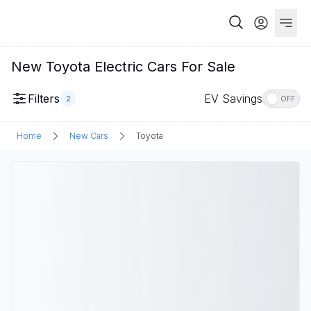
New Toyota Electric Cars For Sale
Filters
EV Savings
2
OFF
Home
New Cars
Toyota