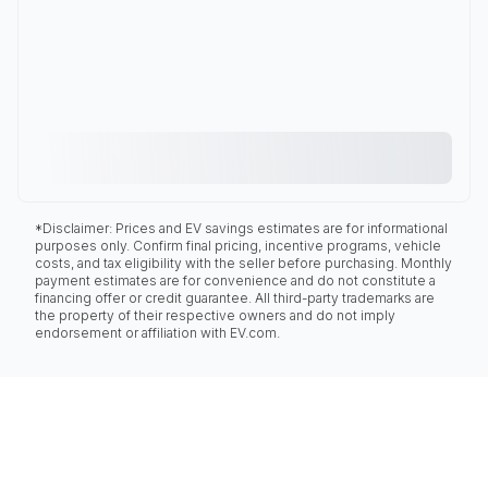
*Disclaimer: Prices and EV savings estimates are for informational
purposes only. Confirm final pricing, incentive programs, vehicle
costs, and tax eligibility with the seller before purchasing. Monthly
payment estimates are for convenience and do not constitute a
financing offer or credit guarantee. All third-party trademarks are
the property of their respective owners and do not imply
endorsement or affiliation with EV.com.