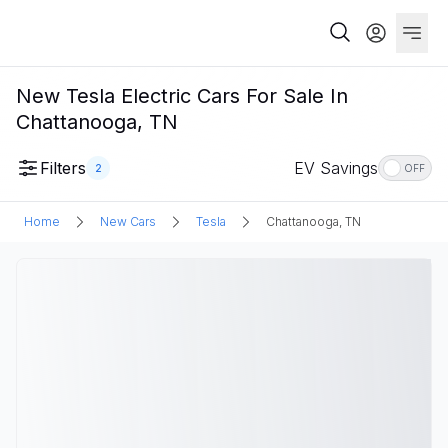
New Tesla Electric Cars For Sale In
Chattanooga, TN
Filters
EV Savings
2
OFF
Home
New Cars
Tesla
Chattanooga, TN