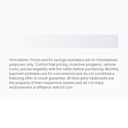
*Disclaimer: Prices and EV savings estimates are for informational
purposes only. Confirm final pricing, incentive programs, vehicle
costs, and tax eligibility with the seller before purchasing. Monthly
payment estimates are for convenience and do not constitute a
financing offer or credit guarantee. All third-party trademarks are
the property of their respective owners and do not imply
endorsement or affiliation with EV.com.