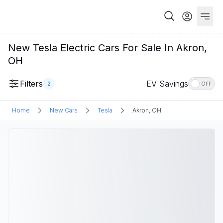
New Tesla Electric Cars For Sale In Akron,
OH
Filters
EV Savings
2
OFF
Home
New Cars
Tesla
Akron, OH