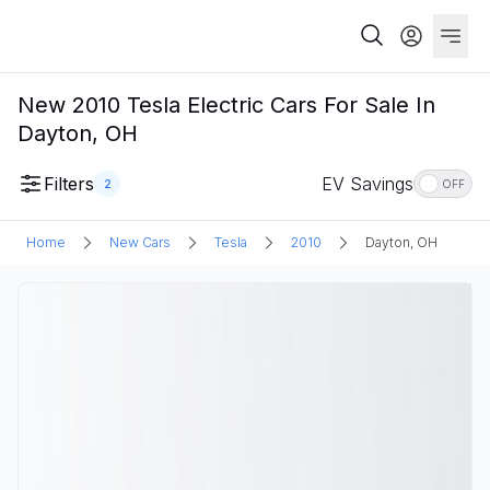
New 2010 Tesla Electric Cars For Sale In
Dayton, OH
Filters
EV Savings
2
OFF
Home
New Cars
Tesla
2010
Dayton, OH