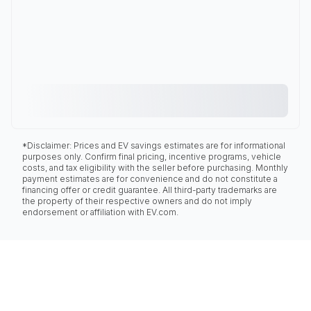
*Disclaimer: Prices and EV savings estimates are for informational
purposes only. Confirm final pricing, incentive programs, vehicle
costs, and tax eligibility with the seller before purchasing. Monthly
payment estimates are for convenience and do not constitute a
financing offer or credit guarantee. All third-party trademarks are
the property of their respective owners and do not imply
endorsement or affiliation with EV.com.