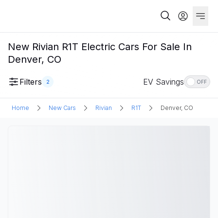
New Rivian R1T Electric Cars For Sale In
Denver, CO
Filters
EV Savings
2
OFF
Home
New Cars
Rivian
R1T
Denver, CO