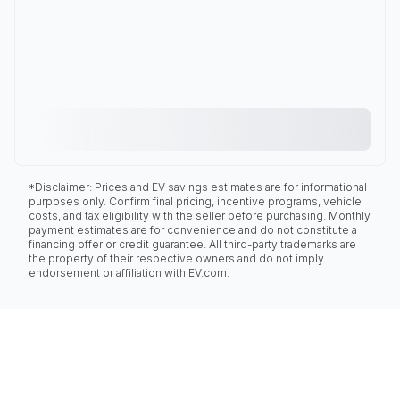
*Disclaimer: Prices and EV savings estimates are for informational
purposes only. Confirm final pricing, incentive programs, vehicle
costs, and tax eligibility with the seller before purchasing. Monthly
payment estimates are for convenience and do not constitute a
financing offer or credit guarantee. All third-party trademarks are
the property of their respective owners and do not imply
endorsement or affiliation with EV.com.