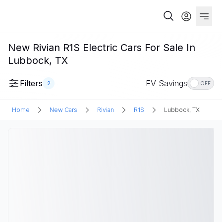
New Rivian R1S Electric Cars For Sale In
Lubbock, TX
Filters
EV Savings
2
OFF
Home
New Cars
Rivian
R1S
Lubbock, TX