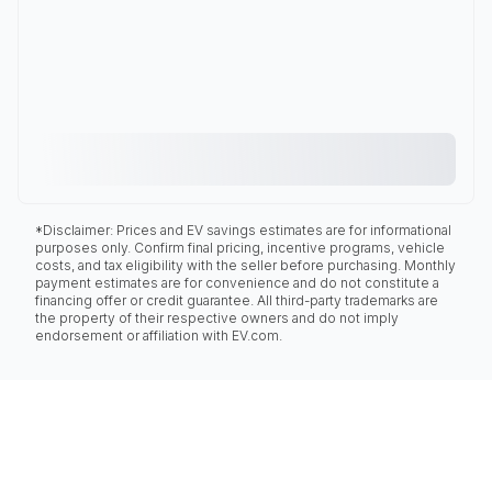
*Disclaimer: Prices and EV savings estimates are for informational
purposes only. Confirm final pricing, incentive programs, vehicle
costs, and tax eligibility with the seller before purchasing. Monthly
payment estimates are for convenience and do not constitute a
financing offer or credit guarantee. All third-party trademarks are
the property of their respective owners and do not imply
endorsement or affiliation with EV.com.