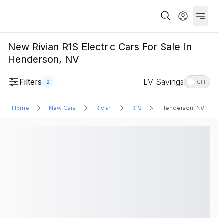
New Rivian R1S Electric Cars For Sale In
Henderson, NV
Filters
EV Savings
2
OFF
Home
New Cars
Rivian
R1S
Henderson, NV