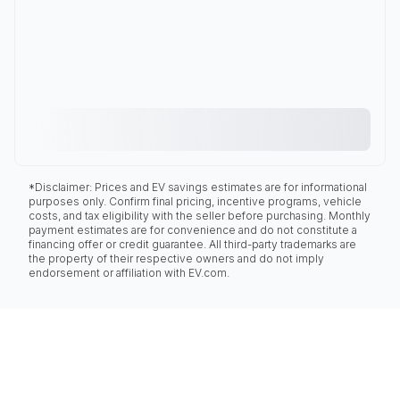
*Disclaimer: Prices and EV savings estimates are for informational
purposes only. Confirm final pricing, incentive programs, vehicle
costs, and tax eligibility with the seller before purchasing. Monthly
payment estimates are for convenience and do not constitute a
financing offer or credit guarantee. All third-party trademarks are
the property of their respective owners and do not imply
endorsement or affiliation with EV.com.