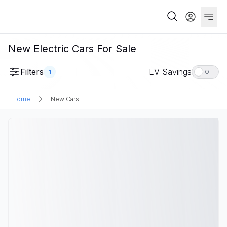
New Electric Cars For Sale
Filters
EV Savings
1
OFF
Home
New Cars