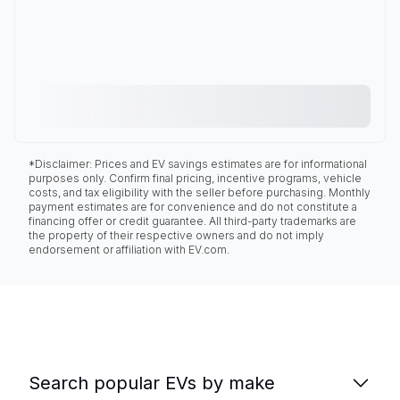
*Disclaimer: Prices and EV savings estimates are for informational
purposes only. Confirm final pricing, incentive programs, vehicle
costs, and tax eligibility with the seller before purchasing. Monthly
payment estimates are for convenience and do not constitute a
financing offer or credit guarantee. All third-party trademarks are
the property of their respective owners and do not imply
endorsement or affiliation with EV.com.
Search popular EVs by make