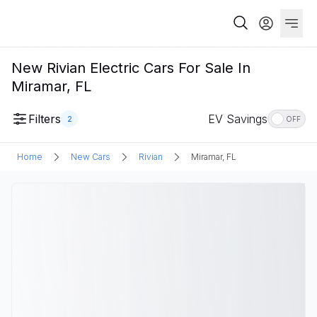
New Rivian Electric Cars For Sale In
Miramar, FL
Filters
EV Savings
2
OFF
Home
New Cars
Rivian
Miramar, FL