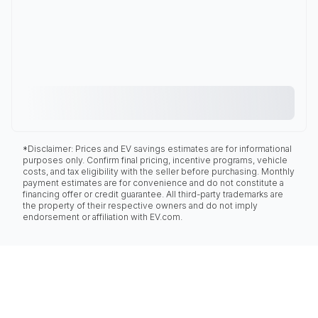
*Disclaimer: Prices and EV savings estimates are for informational
purposes only. Confirm final pricing, incentive programs, vehicle
costs, and tax eligibility with the seller before purchasing. Monthly
payment estimates are for convenience and do not constitute a
financing offer or credit guarantee. All third-party trademarks are
the property of their respective owners and do not imply
endorsement or affiliation with EV.com.