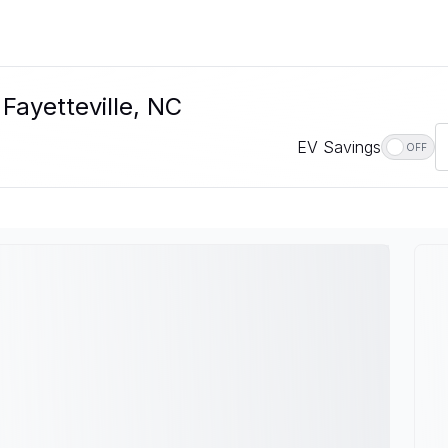
 Fayetteville, NC
EV Savings
OFF