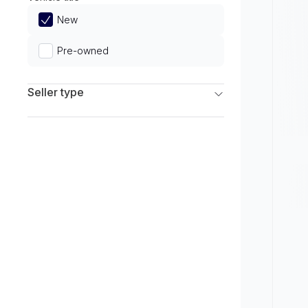
Limited
New
Pre-owned
Seller type
Franchise Dealers
Independent Dealers