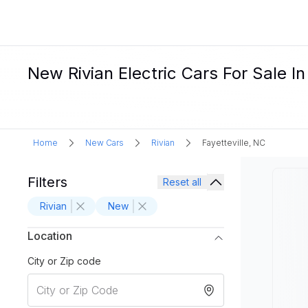
New Rivian Electric Cars For Sale In
Home
New Cars
Rivian
Fayetteville, NC
Filters
Reset all
Rivian
New
Location
City or Zip code