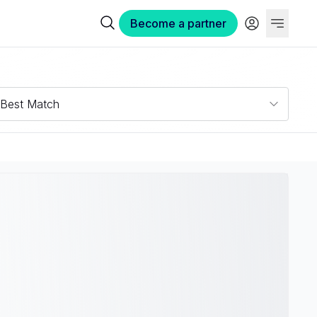
Become a partner
Best Match