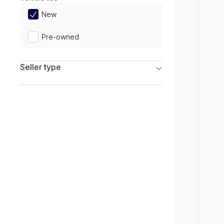
Limited
New
Pre-owned
Seller type
Franchise Dealers
Independent Dealers