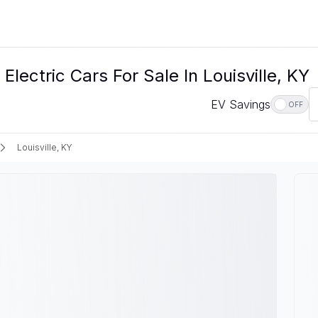
ectric Cars For Sale In Louisville, KY
EV Savings
OFF
Louisville, KY