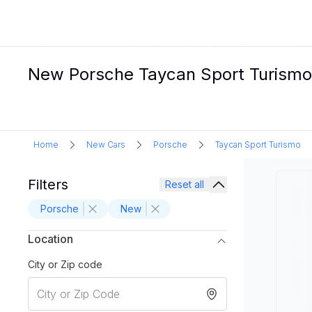
New Porsche Taycan Sport Turismo El
Home
New Cars
Porsche
Taycan Sport Turismo
Filters
Reset all
Porsche
New
Location
City or Zip code