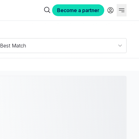
Become a partner
Best Match