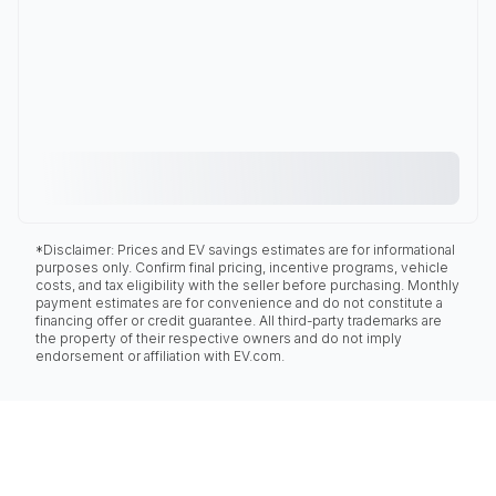
*Disclaimer: Prices and EV savings estimates are for informational
purposes only. Confirm final pricing, incentive programs, vehicle
costs, and tax eligibility with the seller before purchasing. Monthly
payment estimates are for convenience and do not constitute a
financing offer or credit guarantee. All third-party trademarks are
the property of their respective owners and do not imply
endorsement or affiliation with EV.com.