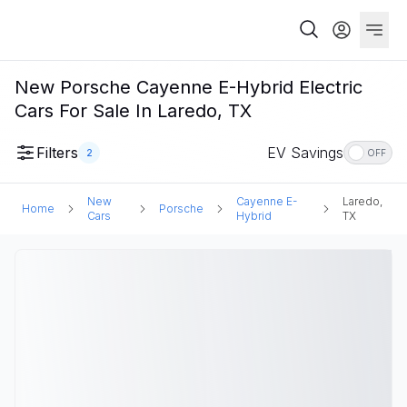
New Porsche Cayenne E-Hybrid Electric
Cars For Sale In Laredo, TX
Filters
EV Savings
2
OFF
New
Cayenne E-
Laredo,
Home
Porsche
Cars
Hybrid
TX