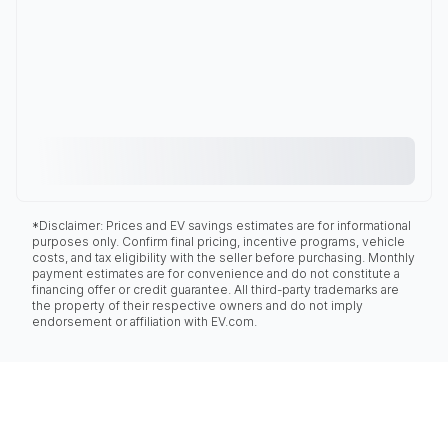
*Disclaimer: Prices and EV savings estimates are for informational
purposes only. Confirm final pricing, incentive programs, vehicle
costs, and tax eligibility with the seller before purchasing. Monthly
payment estimates are for convenience and do not constitute a
financing offer or credit guarantee. All third-party trademarks are
the property of their respective owners and do not imply
endorsement or affiliation with EV.com.