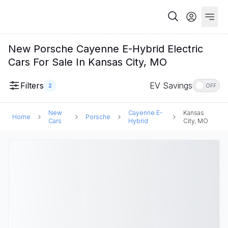
New Porsche Cayenne E-Hybrid Electric
Cars For Sale In Kansas City, MO
Filters
EV Savings
2
OFF
New
Cayenne E-
Kansas
Home
Porsche
Cars
Hybrid
City, MO