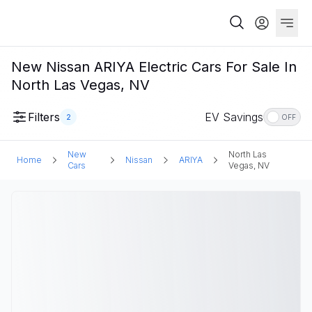
New Nissan ARIYA Electric Cars For Sale In
North Las Vegas, NV
Filters
EV Savings
2
OFF
New
North Las
Home
Nissan
ARIYA
Cars
Vegas, NV