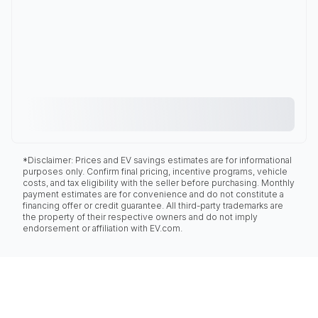
*Disclaimer: Prices and EV savings estimates are for informational
purposes only. Confirm final pricing, incentive programs, vehicle
costs, and tax eligibility with the seller before purchasing. Monthly
payment estimates are for convenience and do not constitute a
financing offer or credit guarantee. All third-party trademarks are
the property of their respective owners and do not imply
endorsement or affiliation with EV.com.