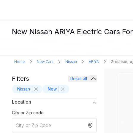
New Nissan ARIYA Electric Cars For
Home
New Cars
Nissan
ARIYA
Greensboro
Filters
Reset all
Nissan
New
Location
City or Zip code