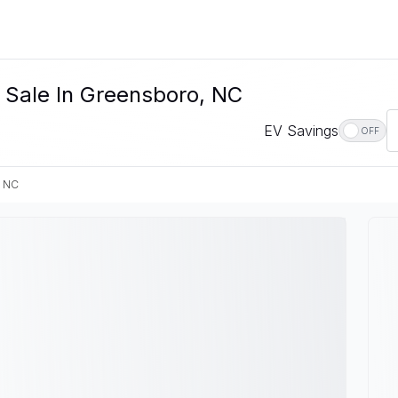
 Sale In Greensboro, NC
EV Savings
OFF
, NC