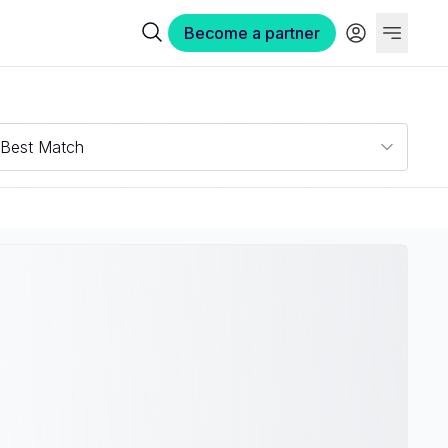
Become a partner
Best Match