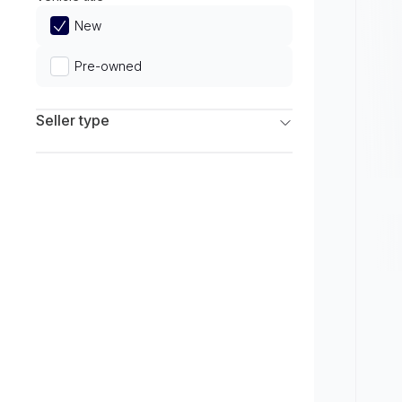
Limited
New
Pre-owned
Seller type
Franchise Dealers
Independent Dealers