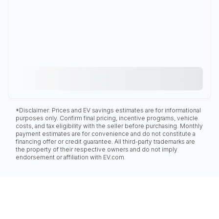
*Disclaimer: Prices and EV savings estimates are for informational
purposes only. Confirm final pricing, incentive programs, vehicle
costs, and tax eligibility with the seller before purchasing. Monthly
payment estimates are for convenience and do not constitute a
financing offer or credit guarantee. All third-party trademarks are
the property of their respective owners and do not imply
endorsement or affiliation with EV.com.