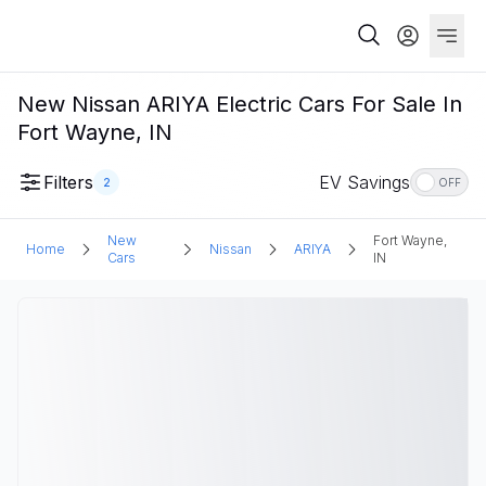
New Nissan ARIYA Electric Cars For Sale In
Fort Wayne, IN
Filters
EV Savings
2
OFF
New
Fort Wayne,
Home
Nissan
ARIYA
Cars
IN