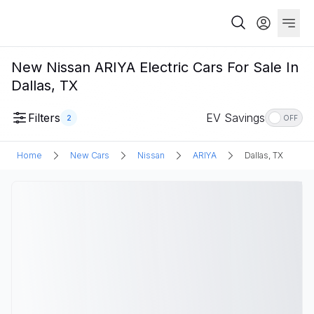
New Nissan ARIYA Electric Cars For Sale In
Dallas, TX
Filters
EV Savings
2
OFF
Home
New Cars
Nissan
ARIYA
Dallas, TX