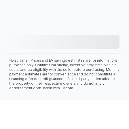
*Disclaimer: Prices and EV savings estimates are for informational
purposes only. Confirm final pricing, incentive programs, vehicle
costs, and tax eligibility with the seller before purchasing. Monthly
payment estimates are for convenience and do not constitute a
financing offer or credit guarantee. All third-party trademarks are
the property of their respective owners and do not imply
endorsement or affiliation with EV.com.