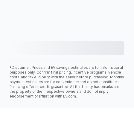
*Disclaimer: Prices and EV savings estimates are for informational
purposes only. Confirm final pricing, incentive programs, vehicle
costs, and tax eligibility with the seller before purchasing. Monthly
payment estimates are for convenience and do not constitute a
financing offer or credit guarantee. All third-party trademarks are
the property of their respective owners and do not imply
endorsement or affiliation with EV.com.