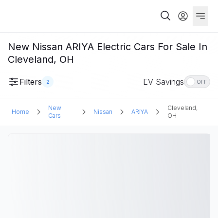
New Nissan ARIYA Electric Cars For Sale In
Cleveland, OH
Filters
EV Savings
2
OFF
New
Cleveland,
Home
Nissan
ARIYA
Cars
OH