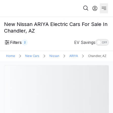
New Nissan ARIYA Electric Cars For Sale In
Chandler, AZ
Filters
EV Savings
2
OFF
Home
New Cars
Nissan
ARIYA
Chandler, AZ