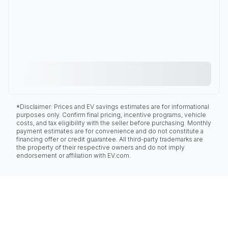
*Disclaimer: Prices and EV savings estimates are for informational
purposes only. Confirm final pricing, incentive programs, vehicle
costs, and tax eligibility with the seller before purchasing. Monthly
payment estimates are for convenience and do not constitute a
financing offer or credit guarantee. All third-party trademarks are
the property of their respective owners and do not imply
endorsement or affiliation with EV.com.