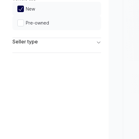
Limited
New
Pre-owned
Seller type
Franchise Dealers
Independent Dealers