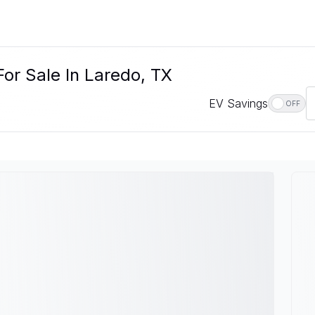
or Sale In Laredo, TX
EV Savings
OFF