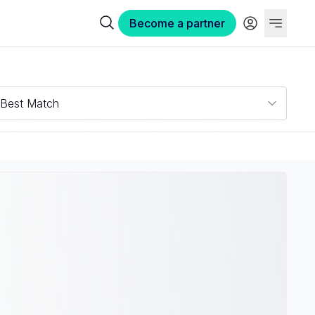
Become a partner
Best Match