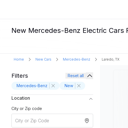
New Mercedes-Benz Electric Cars F
Home
New Cars
Mercedes-Benz
Laredo, TX
Filters
Reset all
Mercedes-Benz
New
Location
City or Zip code