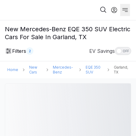
New Mercedes-Benz EQE 350 SUV Electric
Cars For Sale In Garland, TX
Filters
EV Savings
2
OFF
New
Mercedes-
EQE 350
Garland,
Home
Cars
Benz
SUV
TX