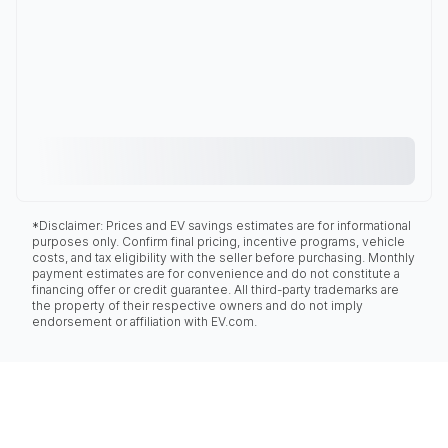
*Disclaimer: Prices and EV savings estimates are for informational
purposes only. Confirm final pricing, incentive programs, vehicle
costs, and tax eligibility with the seller before purchasing. Monthly
payment estimates are for convenience and do not constitute a
financing offer or credit guarantee. All third-party trademarks are
the property of their respective owners and do not imply
endorsement or affiliation with EV.com.