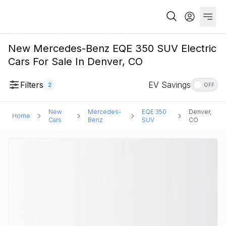
New Mercedes-Benz EQE 350 SUV Electric
Cars For Sale In Denver, CO
Filters
EV Savings
2
OFF
New
Mercedes-
EQE 350
Denver,
Home
Cars
Benz
SUV
CO