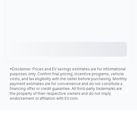
*Disclaimer: Prices and EV savings estimates are for informational
purposes only. Confirm final pricing, incentive programs, vehicle
costs, and tax eligibility with the seller before purchasing. Monthly
payment estimates are for convenience and do not constitute a
financing offer or credit guarantee. All third-party trademarks are
the property of their respective owners and do not imply
endorsement or affiliation with EV.com.