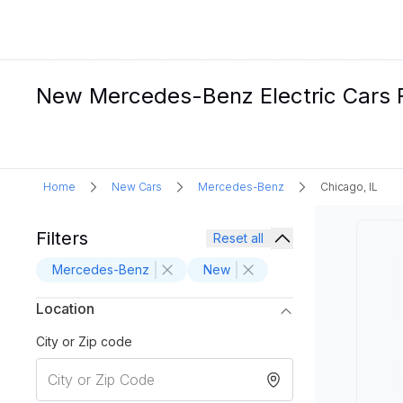
New Mercedes-Benz Electric Cars Fo
Home
New Cars
Mercedes-Benz
Chicago, IL
Filters
Reset all
Mercedes-Benz
New
Location
City or Zip code