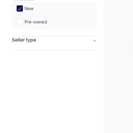
Limited
New
Pre-owned
Seller type
Franchise Dealers
Independent Dealers