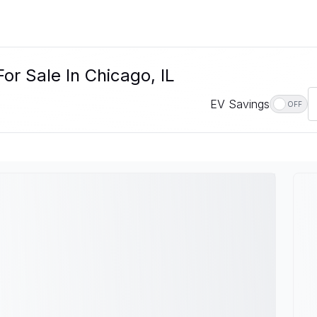
r Sale In Chicago, IL
EV Savings
OFF