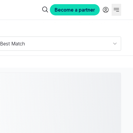
Become a partner
Best Match