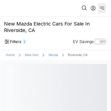
New Mazda Electric Cars For Sale In
Riverside, CA
Filters
EV Savings
2
OFF
Home
New Cars
Mazda
Riverside, CA