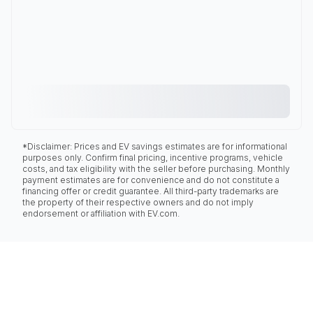
*Disclaimer: Prices and EV savings estimates are for informational
purposes only. Confirm final pricing, incentive programs, vehicle
costs, and tax eligibility with the seller before purchasing. Monthly
payment estimates are for convenience and do not constitute a
financing offer or credit guarantee. All third-party trademarks are
the property of their respective owners and do not imply
endorsement or affiliation with EV.com.