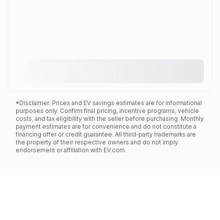
*Disclaimer: Prices and EV savings estimates are for informational
purposes only. Confirm final pricing, incentive programs, vehicle
costs, and tax eligibility with the seller before purchasing. Monthly
payment estimates are for convenience and do not constitute a
financing offer or credit guarantee. All third-party trademarks are
the property of their respective owners and do not imply
endorsement or affiliation with EV.com.