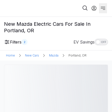
New Mazda Electric Cars For Sale In
Portland, OR
Filters
EV Savings
2
OFF
Home
New Cars
Mazda
Portland, OR