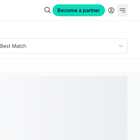
Become a partner
Best Match