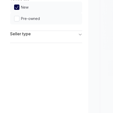
Limited
New
Pre-owned
Seller type
Franchise Dealers
Independent Dealers