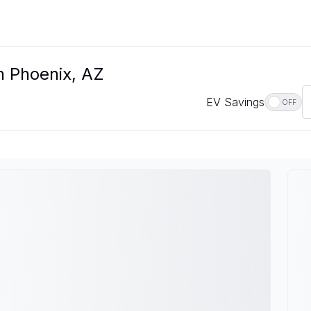
n Phoenix, AZ
EV Savings
OFF