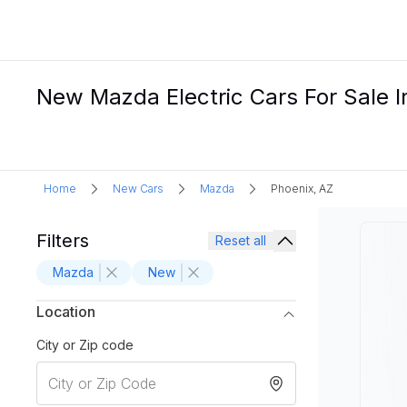
New Mazda Electric Cars For Sale I
Home
New Cars
Mazda
Phoenix, AZ
Filters
Reset all
Mazda
New
Location
City or Zip code