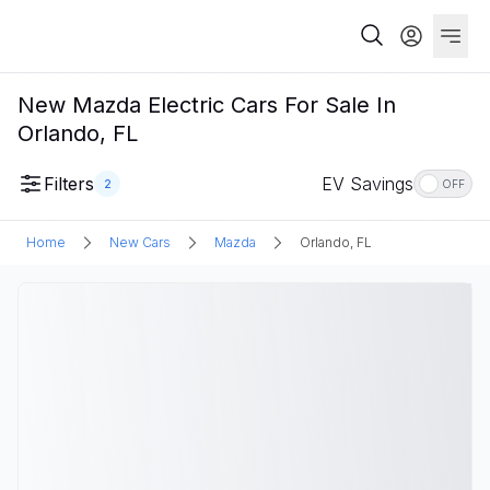
New Mazda Electric Cars For Sale In
Orlando, FL
Filters
EV Savings
2
OFF
Home
New Cars
Mazda
Orlando, FL