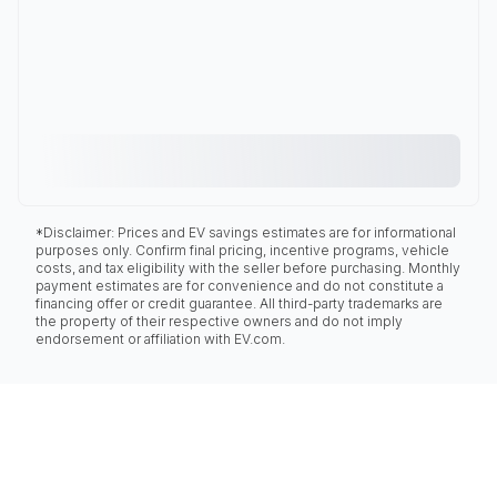
*Disclaimer: Prices and EV savings estimates are for informational
purposes only. Confirm final pricing, incentive programs, vehicle
costs, and tax eligibility with the seller before purchasing. Monthly
payment estimates are for convenience and do not constitute a
financing offer or credit guarantee. All third-party trademarks are
the property of their respective owners and do not imply
endorsement or affiliation with EV.com.