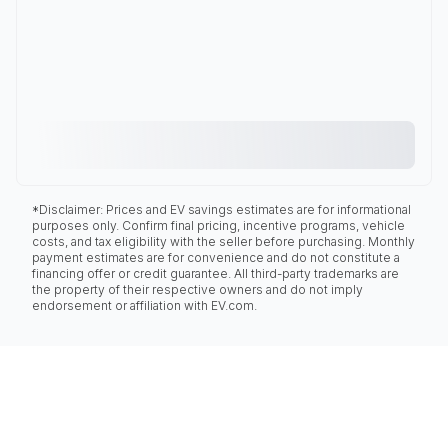
*Disclaimer: Prices and EV savings estimates are for informational
purposes only. Confirm final pricing, incentive programs, vehicle
costs, and tax eligibility with the seller before purchasing. Monthly
payment estimates are for convenience and do not constitute a
financing offer or credit guarantee. All third-party trademarks are
the property of their respective owners and do not imply
endorsement or affiliation with EV.com.