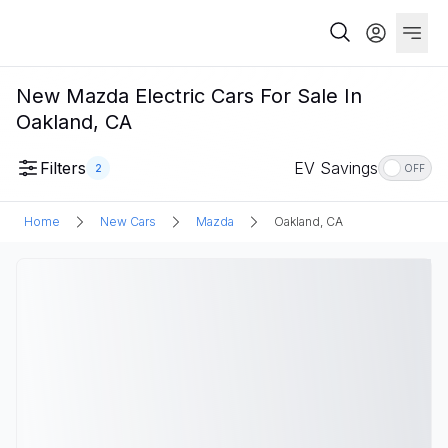
New Mazda Electric Cars For Sale In
Oakland, CA
Filters
EV Savings
2
OFF
Home
New Cars
Mazda
Oakland, CA