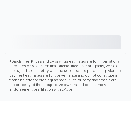
*Disclaimer: Prices and EV savings estimates are for informational
purposes only. Confirm final pricing, incentive programs, vehicle
costs, and tax eligibility with the seller before purchasing. Monthly
payment estimates are for convenience and do not constitute a
financing offer or credit guarantee. All third-party trademarks are
the property of their respective owners and do not imply
endorsement or affiliation with EV.com.