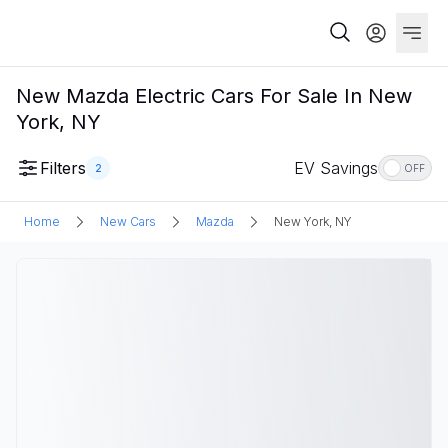
New Mazda Electric Cars For Sale In New
York, NY
Filters
EV Savings
2
OFF
Home
New Cars
Mazda
New York, NY