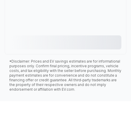
*Disclaimer: Prices and EV savings estimates are for informational
purposes only. Confirm final pricing, incentive programs, vehicle
costs, and tax eligibility with the seller before purchasing. Monthly
payment estimates are for convenience and do not constitute a
financing offer or credit guarantee. All third-party trademarks are
the property of their respective owners and do not imply
endorsement or affiliation with EV.com.