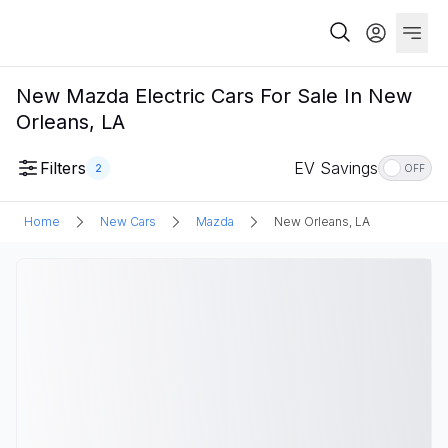
New Mazda Electric Cars For Sale In New
Orleans, LA
Filters
EV Savings
2
OFF
Home
New Cars
Mazda
New Orleans, LA