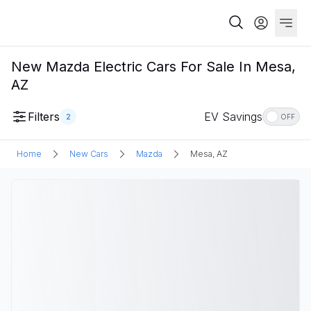
New Mazda Electric Cars For Sale In Mesa,
AZ
Filters
EV Savings
2
OFF
Home
New Cars
Mazda
Mesa, AZ