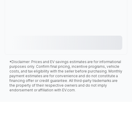
*Disclaimer: Prices and EV savings estimates are for informational
purposes only. Confirm final pricing, incentive programs, vehicle
costs, and tax eligibility with the seller before purchasing. Monthly
payment estimates are for convenience and do not constitute a
financing offer or credit guarantee. All third-party trademarks are
the property of their respective owners and do not imply
endorsement or affiliation with EV.com.