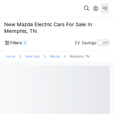
New Mazda Electric Cars For Sale In
Memphis, TN
Filters
EV Savings
2
OFF
Home
New Cars
Mazda
Memphis, TN