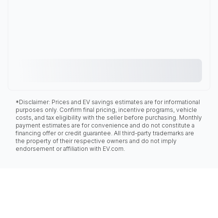
*Disclaimer: Prices and EV savings estimates are for informational
purposes only. Confirm final pricing, incentive programs, vehicle
costs, and tax eligibility with the seller before purchasing. Monthly
payment estimates are for convenience and do not constitute a
financing offer or credit guarantee. All third-party trademarks are
the property of their respective owners and do not imply
endorsement or affiliation with EV.com.