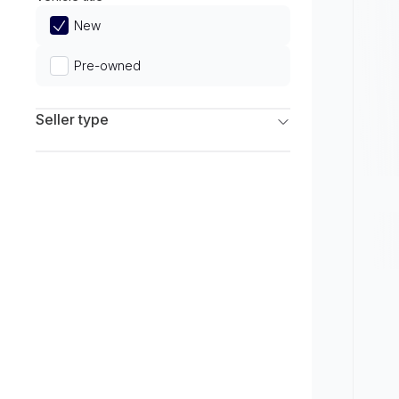
Limited
New
Pre-owned
Seller type
Franchise Dealers
Independent Dealers