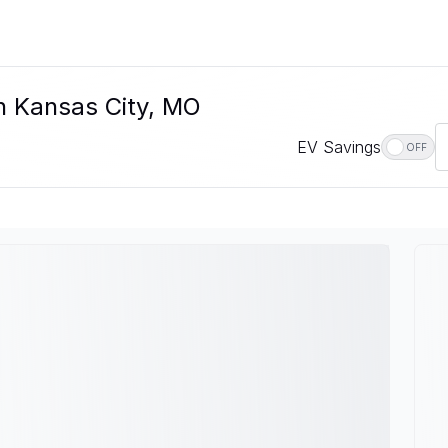
n Kansas City, MO
EV Savings
OFF