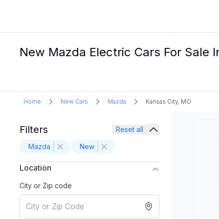
New Mazda Electric Cars For Sale I
Home
New Cars
Mazda
Kansas City, MO
Filters
Reset all
Mazda
New
Location
City or Zip code