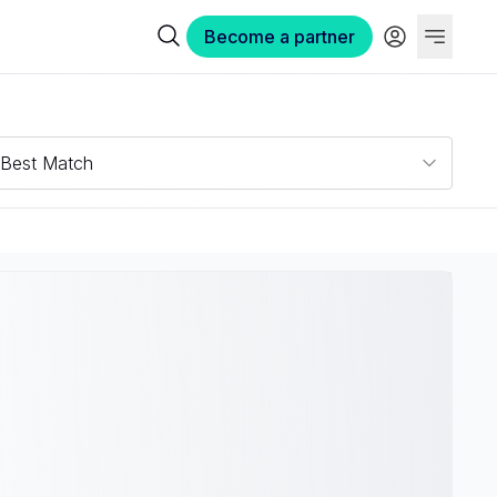
Become a partner
Best Match