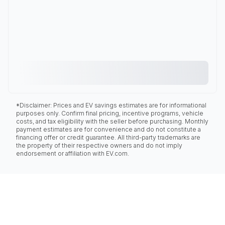
*Disclaimer: Prices and EV savings estimates are for informational
purposes only. Confirm final pricing, incentive programs, vehicle
costs, and tax eligibility with the seller before purchasing. Monthly
payment estimates are for convenience and do not constitute a
financing offer or credit guarantee. All third-party trademarks are
the property of their respective owners and do not imply
endorsement or affiliation with EV.com.