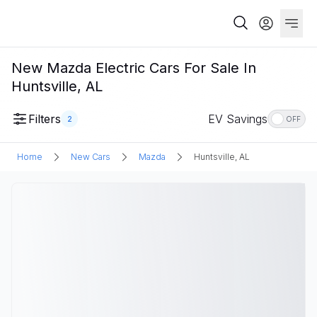
New Mazda Electric Cars For Sale In
Huntsville, AL
Filters
EV Savings
2
OFF
Home
New Cars
Mazda
Huntsville, AL