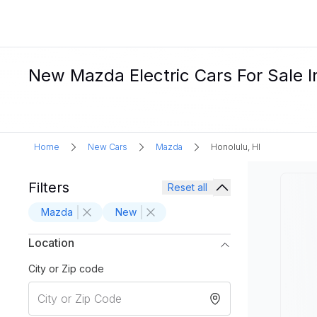
New Mazda Electric Cars For Sale I
Home
New Cars
Mazda
Honolulu, HI
Filters
Reset all
Mazda
New
Location
City or Zip code