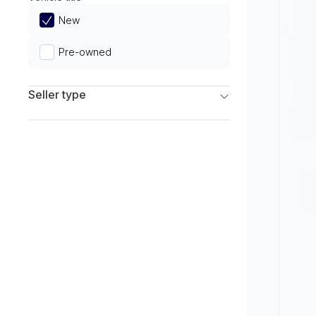
Limited
New
Pre-owned
Seller type
Franchise Dealers
Independent Dealers