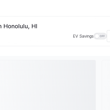
n Honolulu, HI
EV Savings
OFF