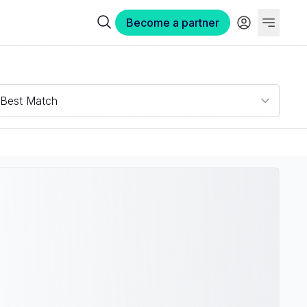
Become a partner
Best Match