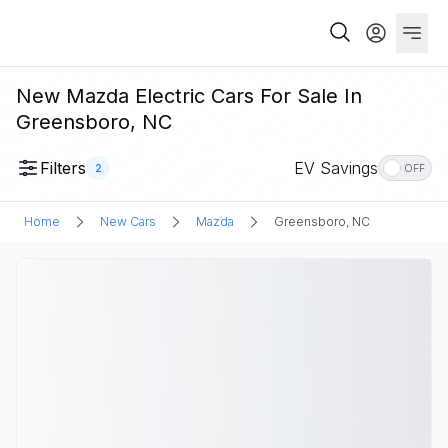
New Mazda Electric Cars For Sale In
Greensboro, NC
Filters
EV Savings
2
OFF
Home
New Cars
Mazda
Greensboro, NC