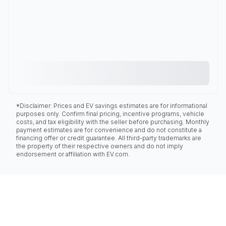
*Disclaimer: Prices and EV savings estimates are for informational
purposes only. Confirm final pricing, incentive programs, vehicle
costs, and tax eligibility with the seller before purchasing. Monthly
payment estimates are for convenience and do not constitute a
financing offer or credit guarantee. All third-party trademarks are
the property of their respective owners and do not imply
endorsement or affiliation with EV.com.