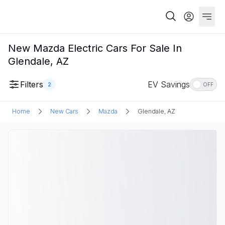
New Mazda Electric Cars For Sale In
Glendale, AZ
Filters
EV Savings
2
OFF
Home
New Cars
Mazda
Glendale, AZ