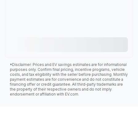
*Disclaimer: Prices and EV savings estimates are for informational
purposes only. Confirm final pricing, incentive programs, vehicle
costs, and tax eligibility with the seller before purchasing. Monthly
payment estimates are for convenience and do not constitute a
financing offer or credit guarantee. All third-party trademarks are
the property of their respective owners and do not imply
endorsement or affiliation with EV.com.