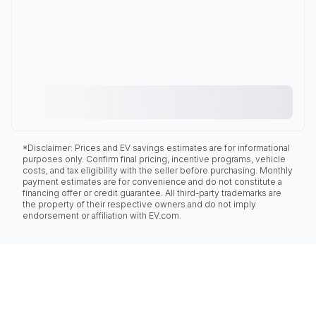
*Disclaimer: Prices and EV savings estimates are for informational
purposes only. Confirm final pricing, incentive programs, vehicle
costs, and tax eligibility with the seller before purchasing. Monthly
payment estimates are for convenience and do not constitute a
financing offer or credit guarantee. All third-party trademarks are
the property of their respective owners and do not imply
endorsement or affiliation with EV.com.