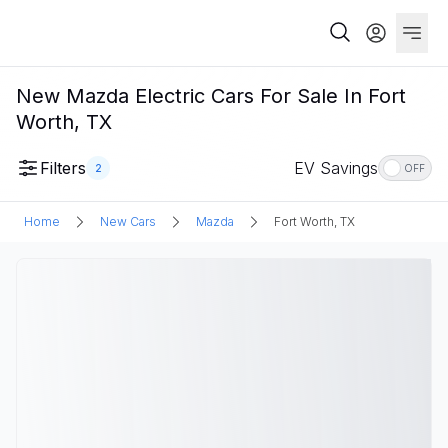
New Mazda Electric Cars For Sale In Fort
Worth, TX
Filters
EV Savings
2
OFF
Home
New Cars
Mazda
Fort Worth, TX