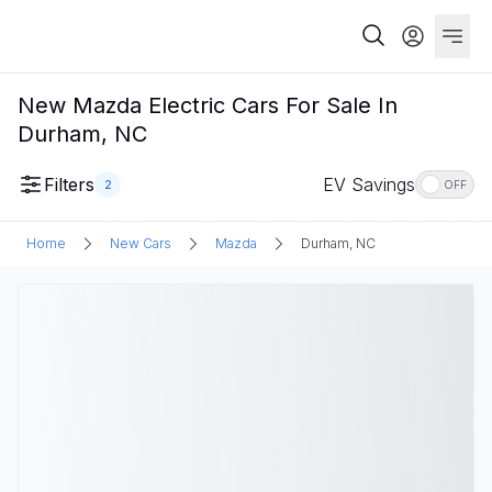
New Mazda Electric Cars For Sale In
Durham, NC
Filters
EV Savings
2
OFF
Home
New Cars
Mazda
Durham, NC