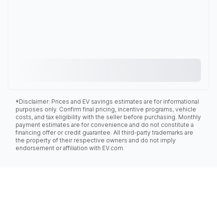
*Disclaimer: Prices and EV savings estimates are for informational
purposes only. Confirm final pricing, incentive programs, vehicle
costs, and tax eligibility with the seller before purchasing. Monthly
payment estimates are for convenience and do not constitute a
financing offer or credit guarantee. All third-party trademarks are
the property of their respective owners and do not imply
endorsement or affiliation with EV.com.