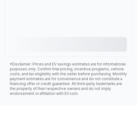
*Disclaimer: Prices and EV savings estimates are for informational
purposes only. Confirm final pricing, incentive programs, vehicle
costs, and tax eligibility with the seller before purchasing. Monthly
payment estimates are for convenience and do not constitute a
financing offer or credit guarantee. All third-party trademarks are
the property of their respective owners and do not imply
endorsement or affiliation with EV.com.