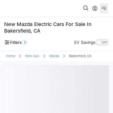
New Mazda Electric Cars For Sale In
Bakersfield, CA
Filters
EV Savings
2
OFF
Home
New Cars
Mazda
Bakersfield, CA