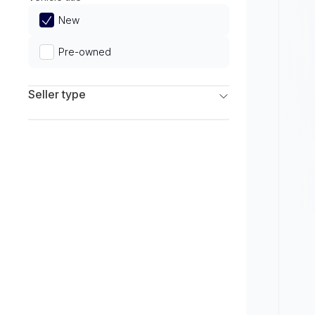
Limited
New
Pre-owned
Seller type
Franchise Dealers
Independent Dealers