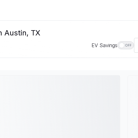
n Austin, TX
EV Savings
OFF