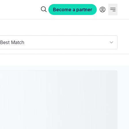
Become a partner
Best Match