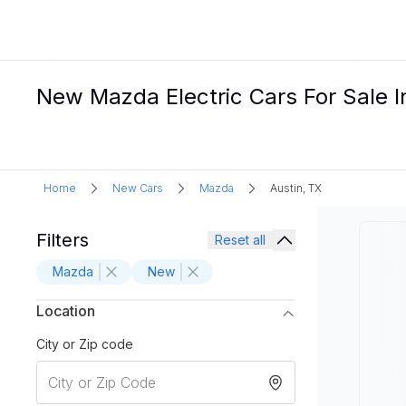
New Mazda Electric Cars For Sale I
Home
New Cars
Mazda
Austin, TX
Filters
Reset all
Mazda
New
Location
City or Zip code