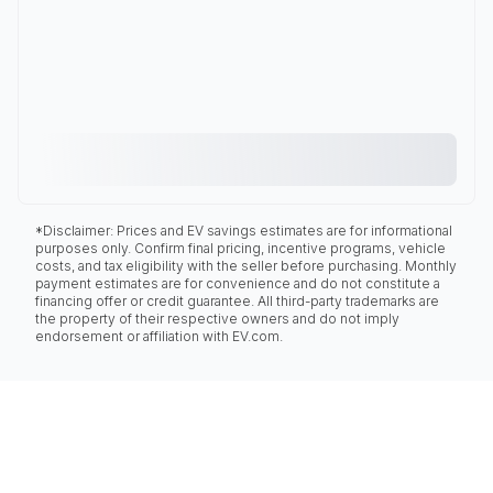
*Disclaimer: Prices and EV savings estimates are for informational
purposes only. Confirm final pricing, incentive programs, vehicle
costs, and tax eligibility with the seller before purchasing. Monthly
payment estimates are for convenience and do not constitute a
financing offer or credit guarantee. All third-party trademarks are
the property of their respective owners and do not imply
endorsement or affiliation with EV.com.