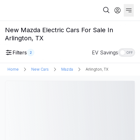
New Mazda Electric Cars For Sale In
Arlington, TX
Filters
EV Savings
2
OFF
Home
New Cars
Mazda
Arlington, TX