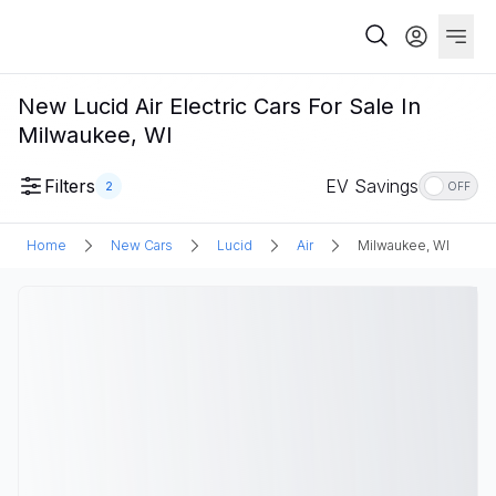
New Lucid Air Electric Cars For Sale In
Milwaukee, WI
Filters
EV Savings
2
OFF
Home
New Cars
Lucid
Air
Milwaukee, WI