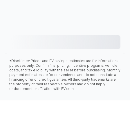
*Disclaimer: Prices and EV savings estimates are for informational
purposes only. Confirm final pricing, incentive programs, vehicle
costs, and tax eligibility with the seller before purchasing. Monthly
payment estimates are for convenience and do not constitute a
financing offer or credit guarantee. All third-party trademarks are
the property of their respective owners and do not imply
endorsement or affiliation with EV.com.