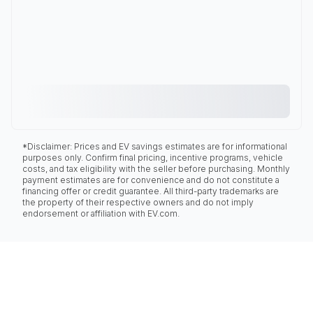
*Disclaimer: Prices and EV savings estimates are for informational
purposes only. Confirm final pricing, incentive programs, vehicle
costs, and tax eligibility with the seller before purchasing. Monthly
payment estimates are for convenience and do not constitute a
financing offer or credit guarantee. All third-party trademarks are
the property of their respective owners and do not imply
endorsement or affiliation with EV.com.