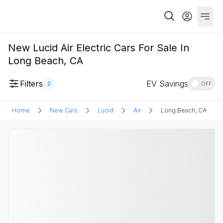
New Lucid Air Electric Cars For Sale In
Long Beach, CA
Filters
EV Savings
2
OFF
Home
New Cars
Lucid
Air
Long Beach, CA