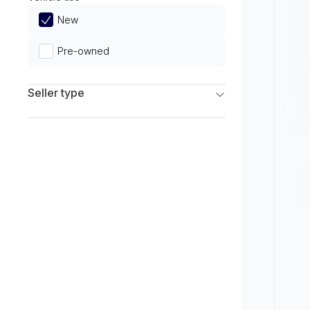
Limited
New
Pre-owned
Seller type
Franchise Dealers
Independent Dealers