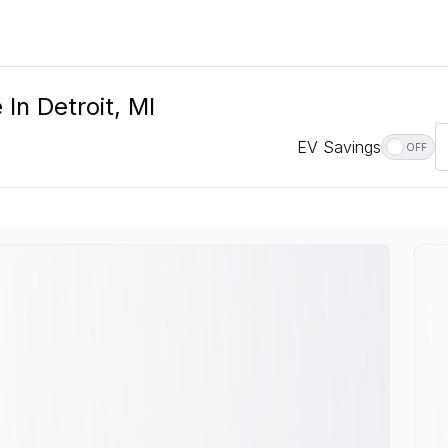
 In Detroit, MI
EV Savings
OFF