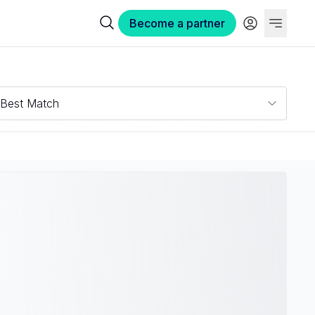
Become a partner
Best Match