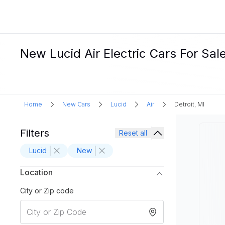
New Lucid Air Electric Cars For Sale
Home
New Cars
Lucid
Air
Detroit, MI
Filters
Reset all
Lucid
New
Location
City or Zip code