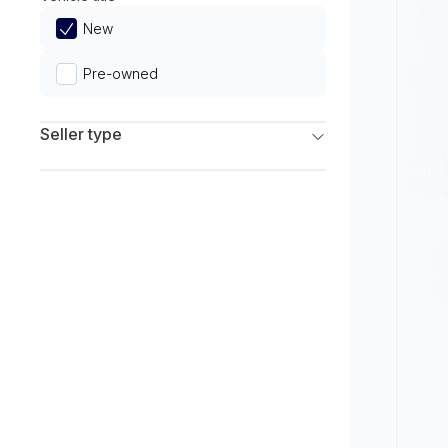
Limited
New
Pre-owned
Seller type
Franchise Dealers
Independent Dealers