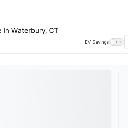
e In Waterbury, CT
EV Savings
OFF