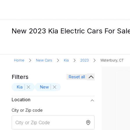
New 2023 Kia Electric Cars For Sal
Home
New Cars
Kia
2023
Waterbury, CT
Filters
Reset all
Kia
New
Location
City or Zip code