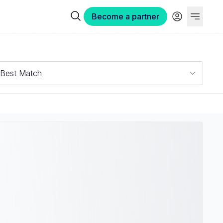
Become a partner
Best Match