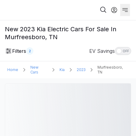
New 2023 Kia Electric Cars For Sale In
Murfreesboro, TN
Filters
EV Savings
2
OFF
New
Murfreesboro,
Home
Kia
2023
Cars
TN