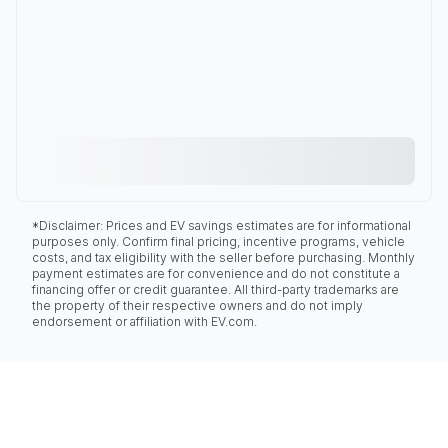
*Disclaimer: Prices and EV savings estimates are for informational
purposes only. Confirm final pricing, incentive programs, vehicle
costs, and tax eligibility with the seller before purchasing. Monthly
payment estimates are for convenience and do not constitute a
financing offer or credit guarantee. All third-party trademarks are
the property of their respective owners and do not imply
endorsement or affiliation with EV.com.