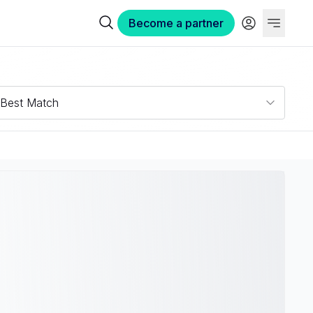
Become a partner
Best Match