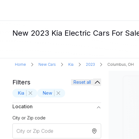
New 2023 Kia Electric Cars For Sal
Home
New Cars
Kia
2023
Columbus, OH
Filters
Reset all
Kia
New
Location
City or Zip code