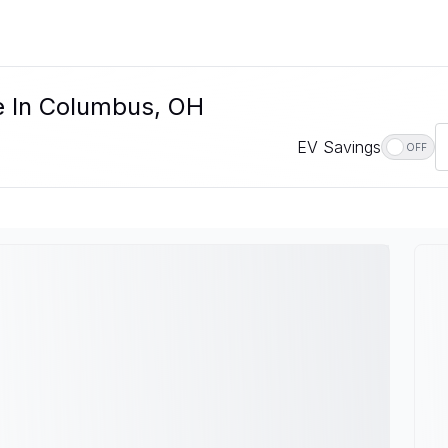
e In Columbus, OH
EV Savings
OFF