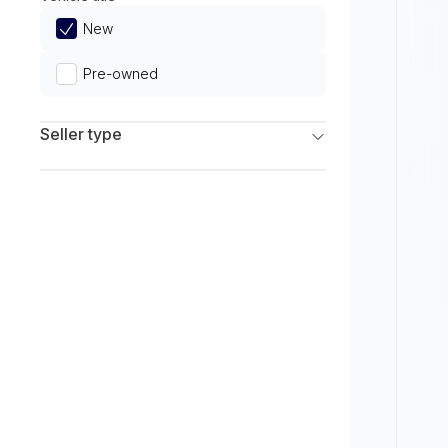
Limited
New
Pre-owned
Seller type
Franchise Dealers
Independent Dealers